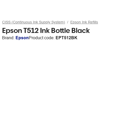
CISS (Continuous Ink Supply System)
Epson Ink Refills
Epson T512 Ink Bottle Black
Brand:
Epson
Product code:
EPT512BK