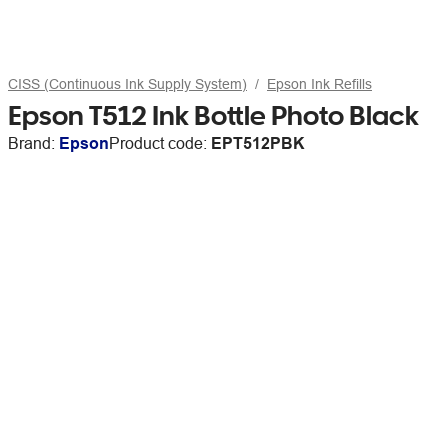
CISS (Continuous Ink Supply System)
Epson Ink Refills
Epson T512 Ink Bottle Photo Black
Brand:
Epson
Product code:
EPT512PBK