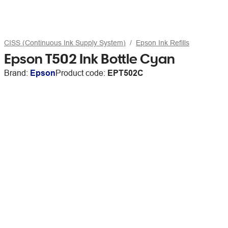
CISS (Continuous Ink Supply System)
Epson Ink Refills
Epson T502 Ink Bottle Cyan
Brand:
Epson
Product code:
EPT502C