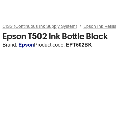
CISS (Continuous Ink Supply System)
Epson Ink Refills
Epson T502 Ink Bottle Black
Brand:
Epson
Product code:
EPT502BK