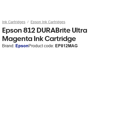
Ink Cartridges
Epson Ink Cartridges
Epson 812 DURABrite Ultra
Magenta Ink Cartridge
Brand:
Epson
Product code:
EP812MAG