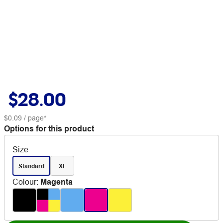
$28.00
$0.09
/ page*
Options for this product
Size
Standard
XL
Colour
:
Magenta