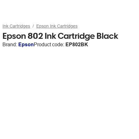
Ink Cartridges
Epson Ink Cartridges
Epson 802 Ink Cartridge Black
Brand:
Epson
Product code:
EP802BK