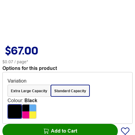
$67.00
$0.07
/ page*
Options for this product
Variation
Extra Large Capacity
Standard Capacity
Colour
:
Black
Add to Cart