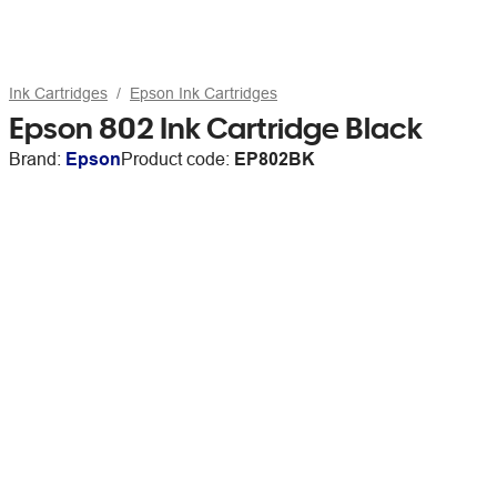
Ink Cartridges
Epson Ink Cartridges
Epson 802 Ink Cartridge Black
Brand:
Epson
Product code:
EP802BK