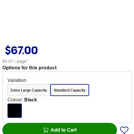
$67.00
$0.07
/ page*
Options for this product
Variation
Extra Large Capacity
Standard Capacity
Colour
:
Black
Add to Cart