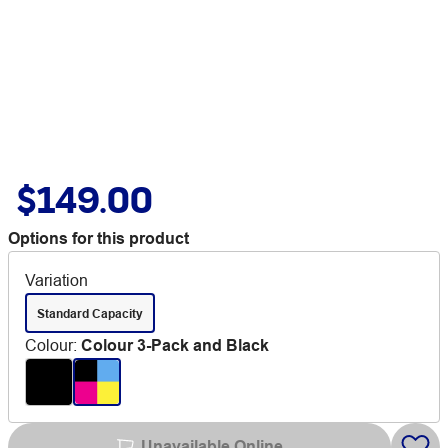
$149.00
Options for this product
Variation
Standard Capacity
Colour
:
Colour 3-Pack and Black
Unavailable Online