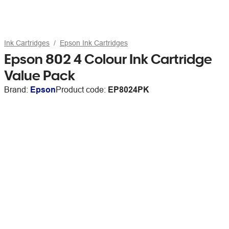
Ink Cartridges
Epson Ink Cartridges
Epson 802 4 Colour Ink Cartridge
Value Pack
Brand:
Epson
Product code:
EP8024PK