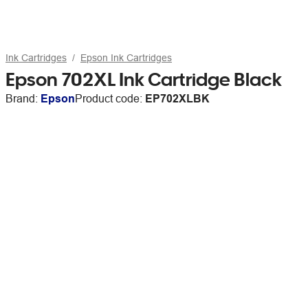
Ink Cartridges
Epson Ink Cartridges
Epson 702XL Ink Cartridge Black
Brand:
Epson
Product code:
EP702XLBK