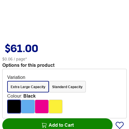
$61.00
$0.06
/ page*
Options for this product
Variation
Extra Large Capacity
Standard Capacity
Colour
:
Black
Add to Cart