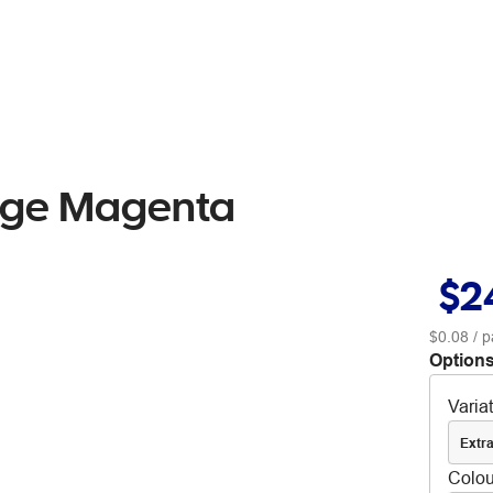
idge Magenta
$2
$0.08
/ p
Options
Varia
Extra
Colou