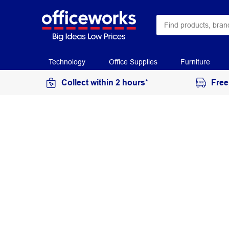
Technology
Office Supplies
Furniture
Collect within 2 hours*
Free