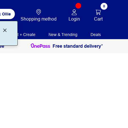
0
 Ollie
Login
Cart
Shopping method
Print + Create
New & Trending
Deals
ee
Free standard delivery*