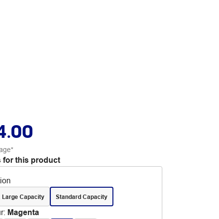
4.00
age*
 for this product
tion
 Large Capacity
Standard Capacity
r
:
Magenta