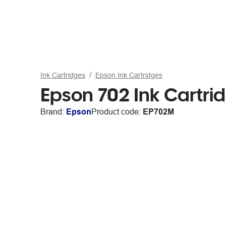
Ink Cartridges
Epson Ink Cartridges
Epson 702 Ink Cartr
Brand:
Epson
Product code:
EP702M