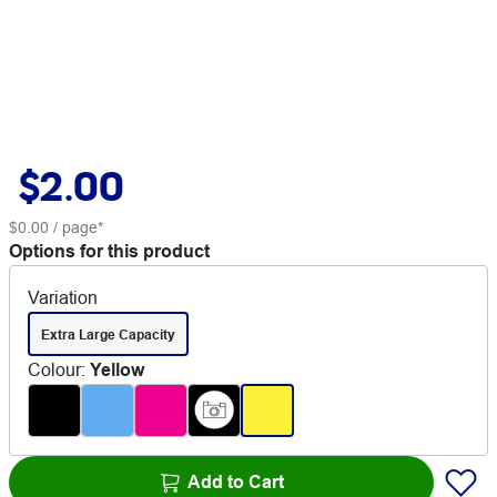
$2.00
$0.00
/ page*
Options for this product
Variation
Extra Large Capacity
Colour
:
Yellow
Add to Cart