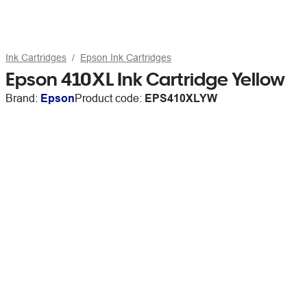
Ink Cartridges
Epson Ink Cartridges
Epson 410XL Ink Cartridge Yellow
Brand:
Epson
Product code:
EPS410XLYW