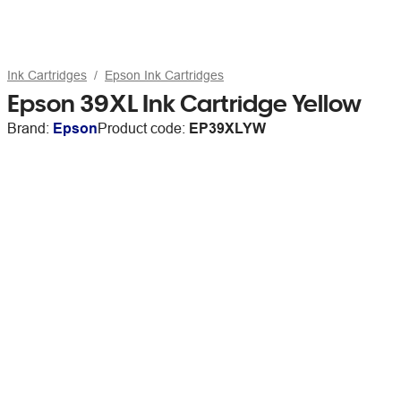
Ink Cartridges
Epson Ink Cartridges
Epson 39XL Ink Cartridge Yellow
Brand:
Epson
Product code:
EP39XLYW