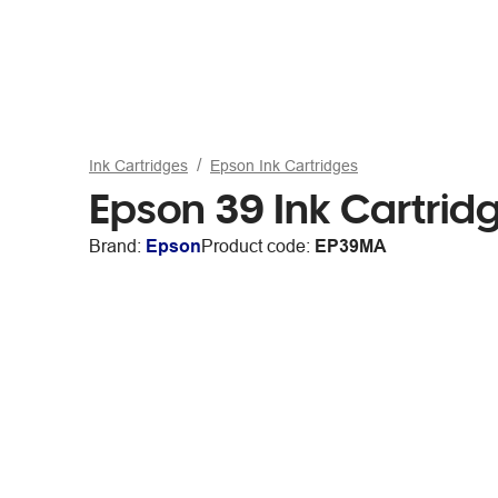
Ink Cartridges
Epson Ink Cartridges
Epson 39 Ink Cartri
Brand:
Epson
Product code:
EP39MA