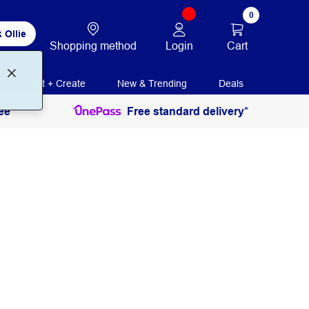
0
 Ollie
Login
Cart
Shopping method
Print + Create
New & Trending
Deals
ee
Free standard delivery*