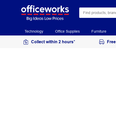
Technology
Office Supplies
Furniture
Collect within 2 hours*
Free