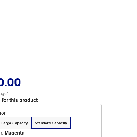
0.00
age*
 for this product
tion
 Large Capacity
Standard Capacity
r
:
Magenta