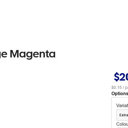
dge Magenta
$2
$0.15
/ p
Options
Varia
Extra
Colou