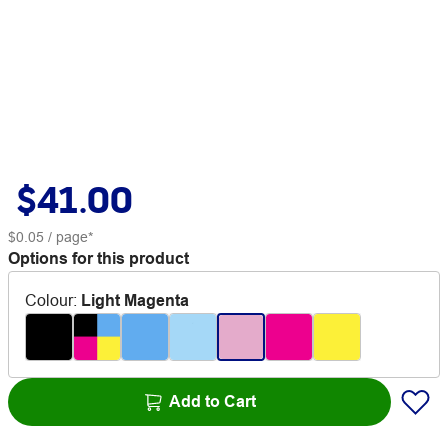
$41.00
$0.05
/ page*
Options for this product
Colour
:
Light Magenta
Add to Cart