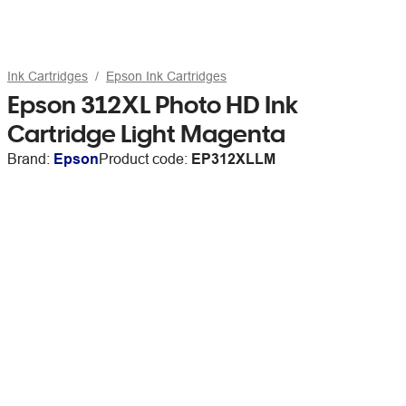
Ink Cartridges
Epson Ink Cartridges
Epson 312XL Photo HD Ink
Cartridge Light Magenta
Brand:
Epson
Product code:
EP312XLLM