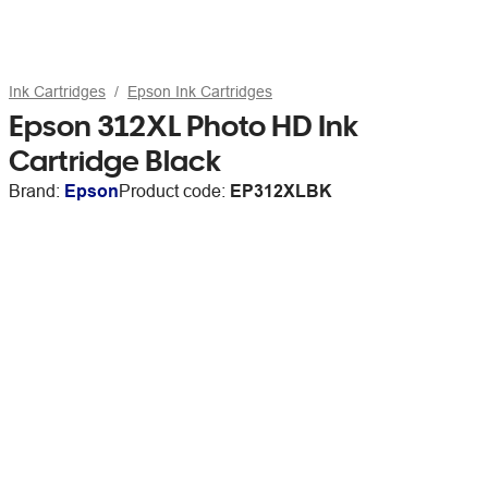
Ink Cartridges
Epson Ink Cartridges
Epson 312XL Photo HD Ink
Cartridge Black
Brand:
Epson
Product code:
EP312XLBK