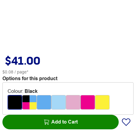
$41.00
$0.08
/ page*
Options for this product
Colour
:
Black
Add to Cart