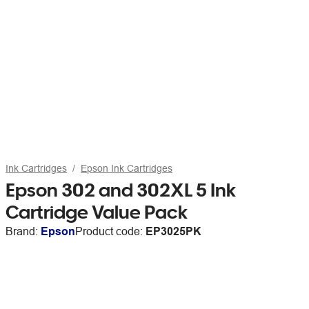
Ink Cartridges
Epson Ink Cartridges
Epson 302 and 302XL 5 Ink
Cartridge Value Pack
Brand:
Epson
Product code:
EP3025PK