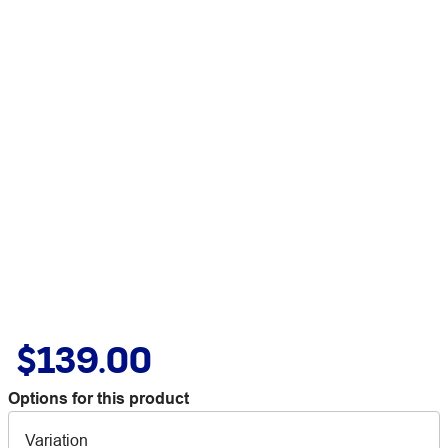
$139.00
Options for this product
Variation