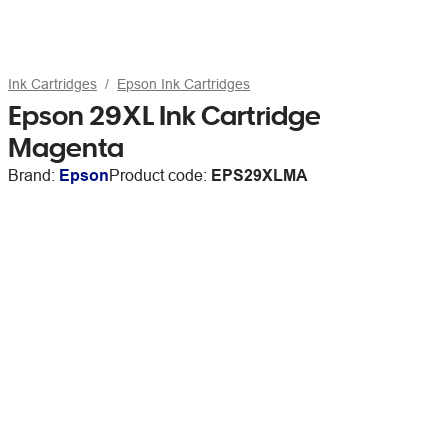
Ink Cartridges
Epson Ink Cartridges
Epson 29XL Ink Cartridge
Magenta
Brand:
Epson
Product code:
EPS29XLMA