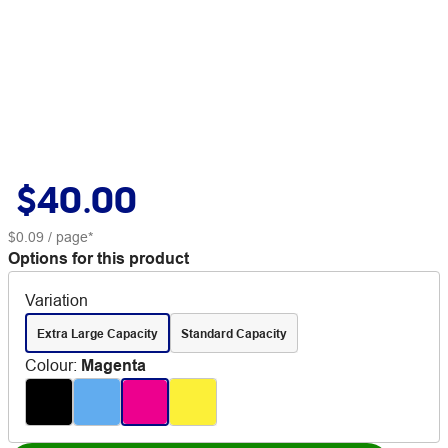
$40.00
$0.09
/ page*
Options for this product
Variation
Extra Large Capacity
Standard Capacity
Colour
:
Magenta