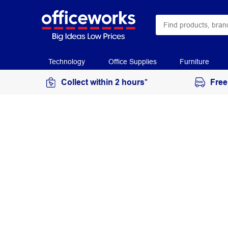
Technology
Office Supplies
Furniture
Collect within 2 hours*
Free