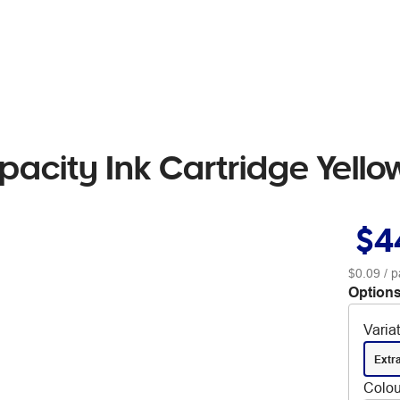
acity Ink Cartridge Yello
$4
$0.09
/ p
Options
Varia
Extr
Colou