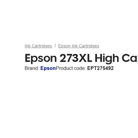
Ink Cartridges
Epson Ink Cartridges
Epson 273XL High Cap
Brand:
Epson
Product code:
EPT275492