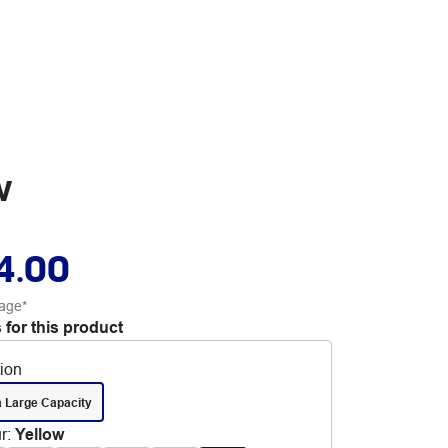
w
4.00
age*
 for this product
tion
a Large Capacity
r
:
Yellow