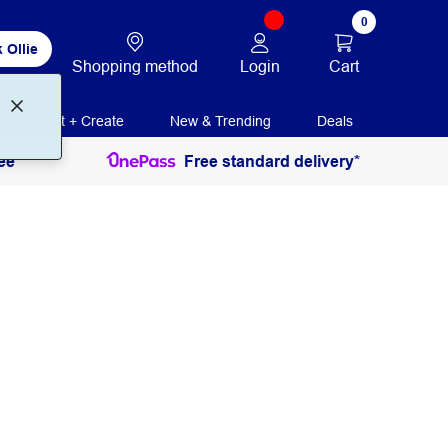
0
 Ollie
Login
Cart
Shopping method
Print + Create
New & Trending
Deals
ee
Free standard delivery*