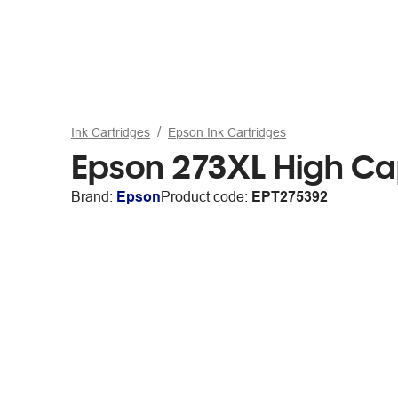
Ink Cartridges
Epson Ink Cartridges
Epson 273XL High Ca
Brand:
Epson
Product code:
EPT275392