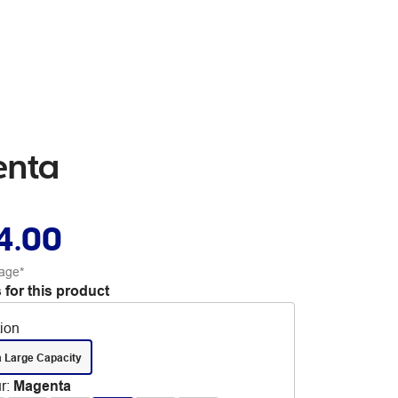
enta
4.00
age*
 for this product
tion
a Large Capacity
r
:
Magenta