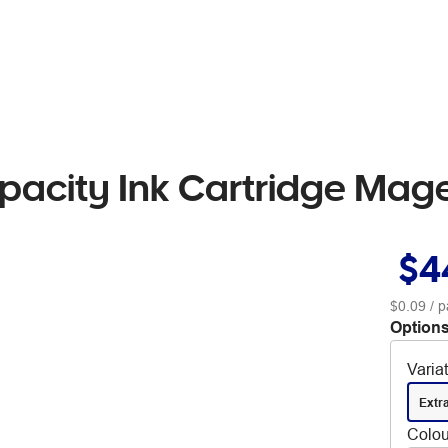
pacity Ink Cartridge Mag
$4
$0.09
/ p
Options
Varia
Extr
Colou