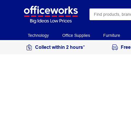
Technology
Office Supplies
Furniture
Collect within 2 hours*
Free