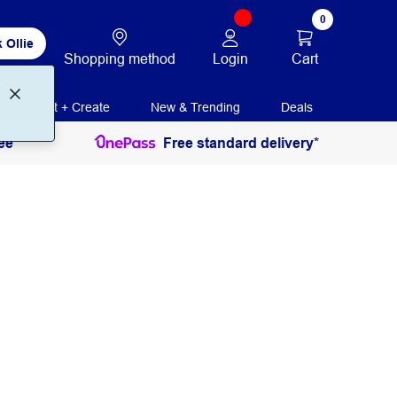
0
 Ollie
Login
Cart
Shopping method
Print + Create
New & Trending
Deals
ee
Free standard delivery*