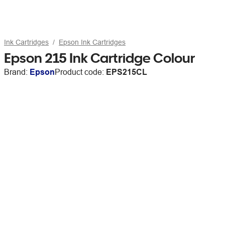
Ink Cartridges
Epson Ink Cartridges
Epson 215 Ink Cartridge Colour
Brand:
Epson
Product code:
EPS215CL