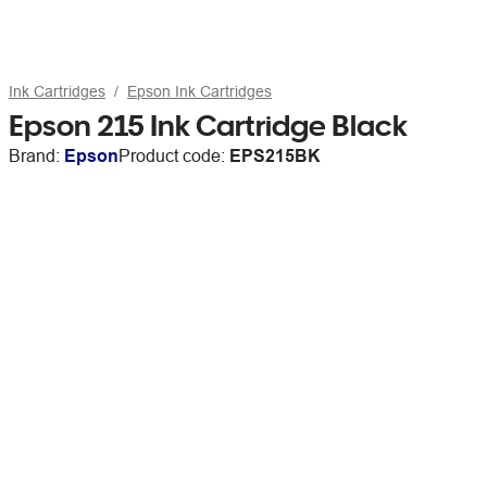
Ink Cartridges
Epson Ink Cartridges
Epson 215 Ink Cartridge Black
Brand:
Epson
Product code:
EPS215BK