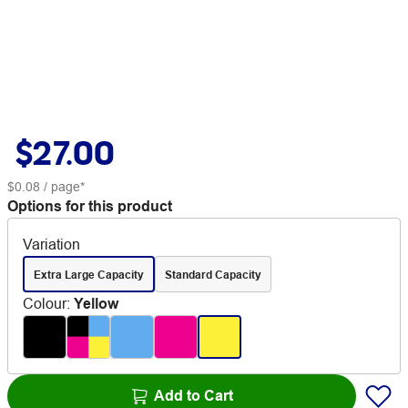
$27.00
$0.08
/ page*
Options for this product
Variation
Extra Large Capacity
Standard Capacity
Colour
:
Yellow
Add to Cart