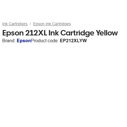
Ink Cartridges
Epson Ink Cartridges
Epson 212XL Ink Cartridge Yellow
Brand:
Epson
Product code:
EP212XLYW