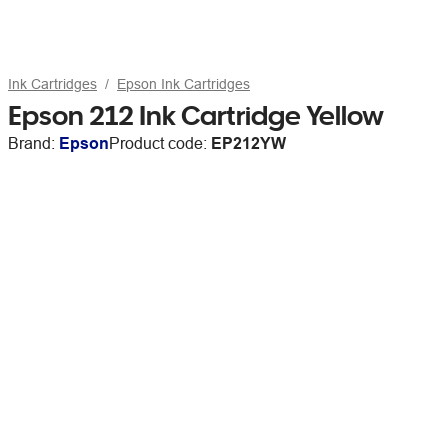
Ink Cartridges
Epson Ink Cartridges
Epson 212 Ink Cartridge Yellow
Brand:
Epson
Product code:
EP212YW