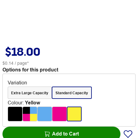
$18.00
$0.14
/ page*
Options for this product
Variation
Extra Large Capacity
Standard Capacity
Colour
:
Yellow
Add to Cart