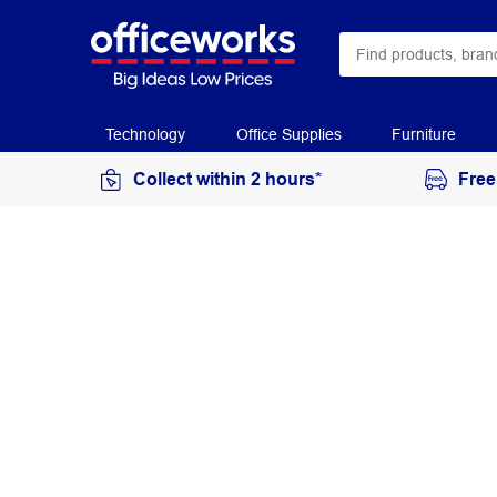
Technology
Office Supplies
Furniture
Collect within 2 hours*
Free