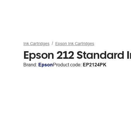
Ink Cartridges
Epson Ink Cartridges
Epson 212 Standard I
Brand:
Epson
Product code:
EP2124PK