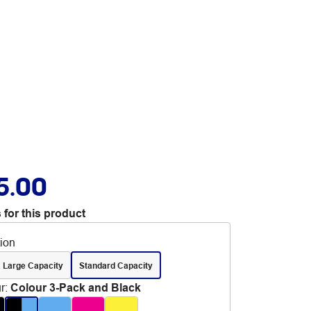
5.00
 for this product
tion
 Large Capacity
Standard Capacity
r
:
Colour 3-Pack and Black