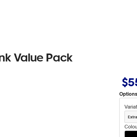
nk Value Pack
$5
Options
Varia
Extra
Colou