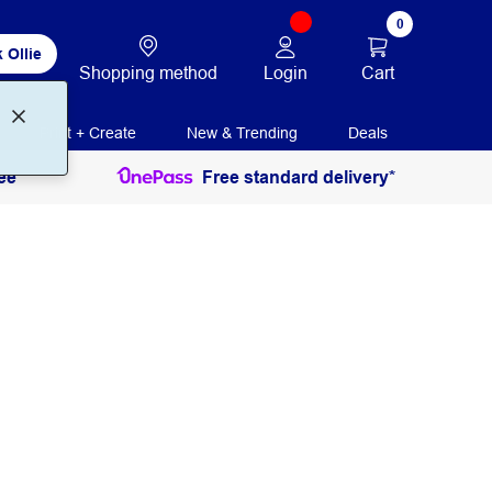
0
 Ollie
Login
Cart
Shopping method
Print + Create
New & Trending
Deals
ee
Free standard delivery*