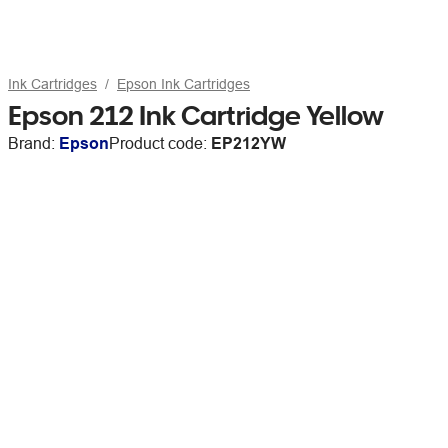
Ink Cartridges
Epson Ink Cartridges
Epson 212 Ink Cartridge Yellow
Brand:
Epson
Product code:
EP212YW