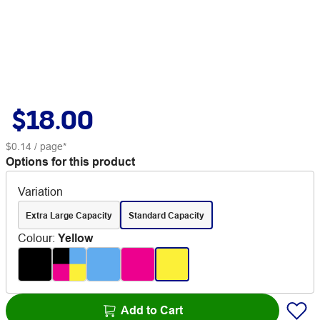
$18.00
$0.14
/ page*
Options for this product
Variation
Extra Large Capacity
Standard Capacity
Colour
:
Yellow
Add to Cart