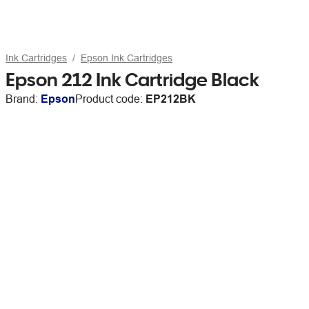
Ink Cartridges
Epson Ink Cartridges
Epson 212 Ink Cartridge Black
Brand:
Epson
Product code:
EP212BK