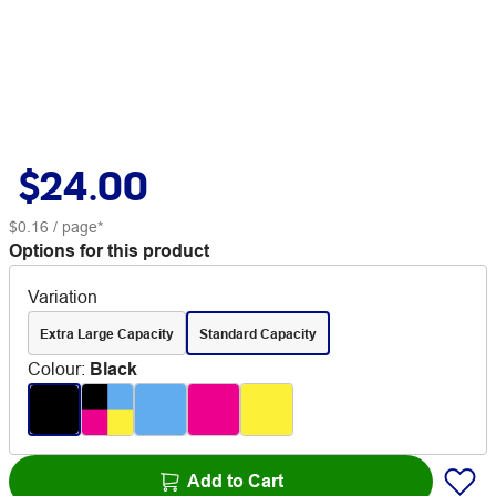
$24.00
$0.16
/ page*
Options for this product
Variation
Extra Large Capacity
Standard Capacity
Colour
:
Black
Add to Cart