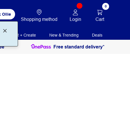
0
 Ollie
Login
Cart
Shopping method
Print + Create
New & Trending
Deals
ee
Free standard delivery*