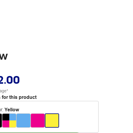
ow
2.00
age*
 for this product
r
:
Yellow