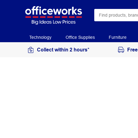
Technology
Office Supplies
Furniture
Collect within 2 hours*
Free