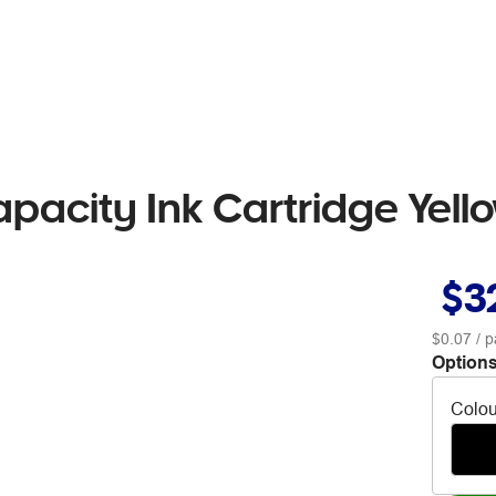
pacity Ink Cartridge Yell
$3
$0.07
/ p
Options
Colou