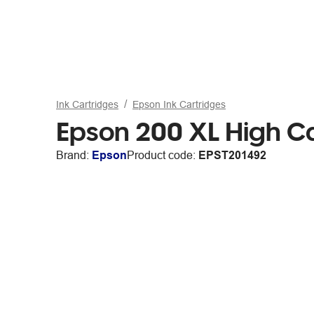
Ink Cartridges
Epson Ink Cartridges
Epson 200 XL High Ca
Brand:
Epson
Product code:
EPST201492