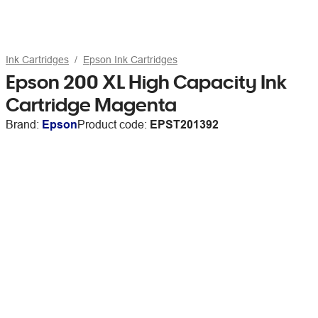
Ink Cartridges
Epson Ink Cartridges
Epson 200 XL High Capacity Ink
Cartridge Magenta
Brand:
Epson
Product code:
EPST201392