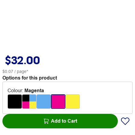
$32.00
$0.07
/ page*
Options for this product
Colour
:
Magenta
Add to Cart