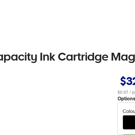
apacity Ink Cartridge Ma
$3
$0.07
/ p
Options
Colou