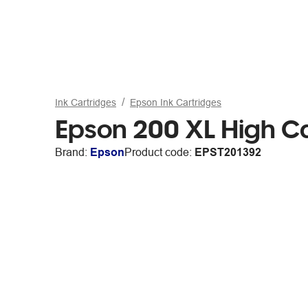
Ink Cartridges
Epson Ink Cartridges
Epson 200 XL High C
Brand:
Epson
Product code:
EPST201392