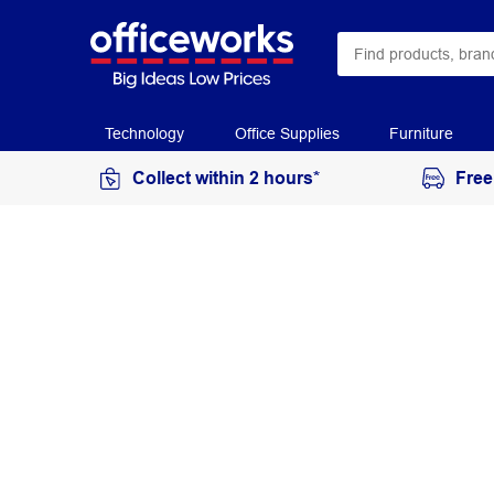
Technology
Office Supplies
Furniture
Collect within 2 hours*
Free