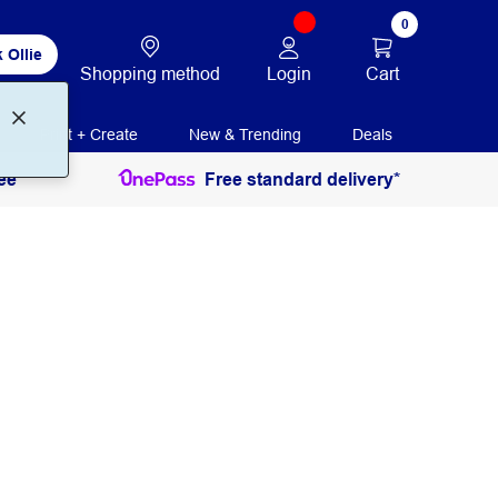
0
 Ollie
Login
Cart
Shopping method
Print + Create
New & Trending
Deals
ee
Free standard delivery*