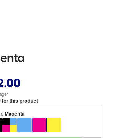
genta
2.00
age*
 for this product
r
:
Magenta