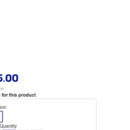
5.00
ch
 for this product
tion
Quantity