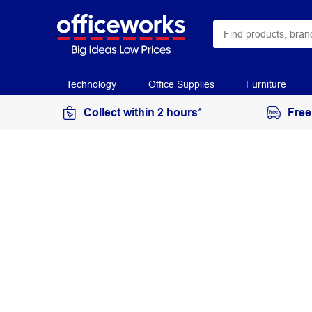
Technology
Office Supplies
Furniture
Collect within 2 hours*
Free