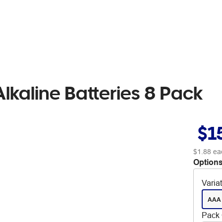
kaline Batteries 8 Pack
$1
$1.88
ea
Options
Varia
AAA
Pack 