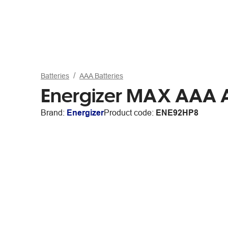
Batteries
AAA Batteries
Energizer MAX AAA Al
Brand:
Energizer
Product code:
ENE92HP8