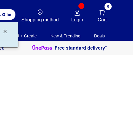
0
 Ollie
Login
Cart
Shopping method
Print + Create
New & Trending
Deals
ee
Free standard delivery*