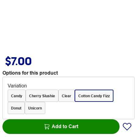
$7.00
Options for this product
Variation
Candy
Cherry Slushie
Clear
Cotton Candy Fizz
Donut
Unicorn
Add to Cart