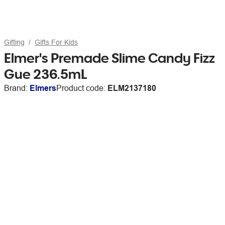
Gifting
Gifts For Kids
Elmer's Premade Slime Candy Fizz
Gue 236.5mL
Brand:
Elmers
Product code:
ELM2137180