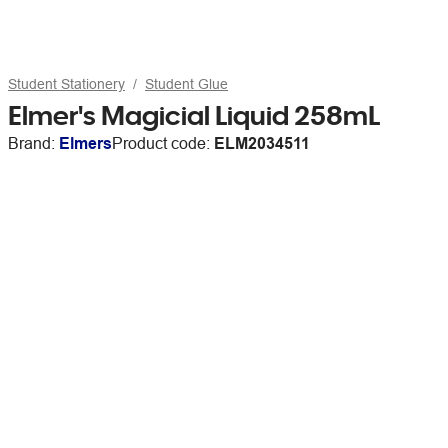
Student Stationery
Student Glue
Elmer's Magicial Liquid 258mL
Brand:
Elmers
Product code:
ELM2034511