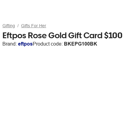
Gifting
Gifts For Her
Eftpos Rose Gold Gift Card $100
Brand:
eftpos
Product code:
BKEPG100BK