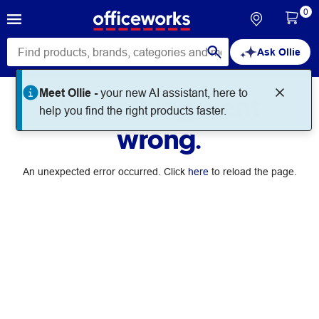
0
Ask Ollie
Meet Ollie -
your new AI assistant, here to
Something went
help you find the right products faster.
wrong.
An unexpected error occurred. Click
here
to reload the page.