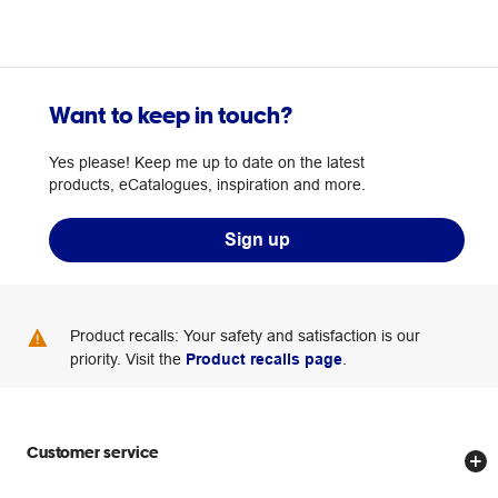
Want to keep in touch?
Yes please! Keep me up to date on the latest
products, eCatalogues, inspiration and more.
Sign up
Product recalls: Your safety and satisfaction is our
priority. Visit the
Product recalls page
.
Customer service