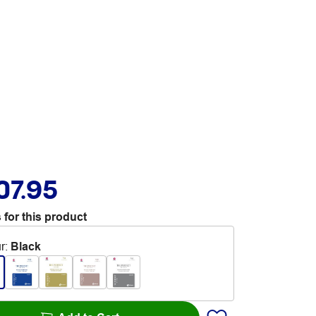
07.95
 for this product
r
:
Black