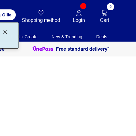
0
 Ollie
Login
Cart
Shopping method
Print + Create
New & Trending
Deals
ee
Free standard delivery*