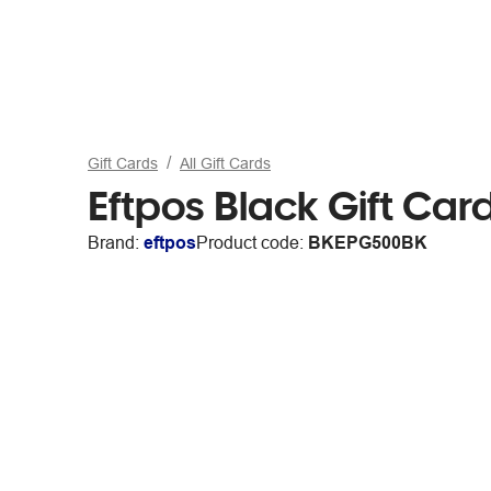
Gift Cards
All Gift Cards
Eftpos Black Gift Car
Brand:
eftpos
Product code:
BKEPG500BK