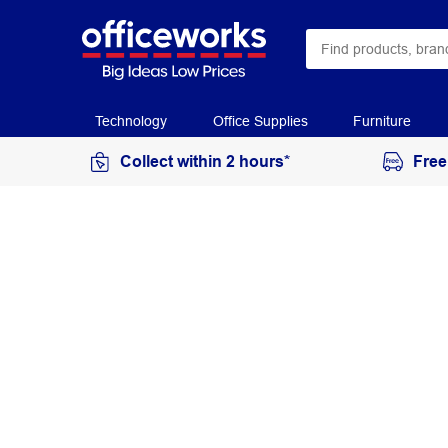
Technology
Office Supplies
Furniture
Collect within 2 hours*
Free