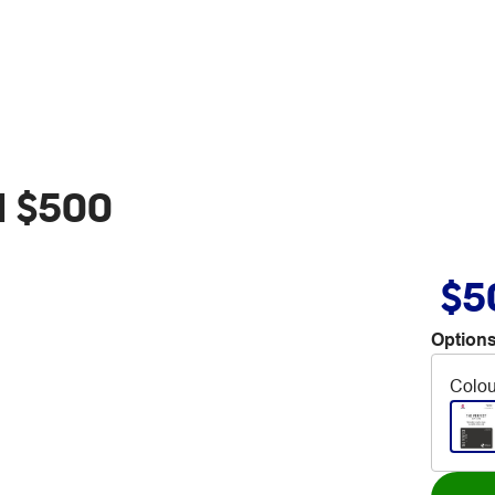
d $500
$5
Options
Colou