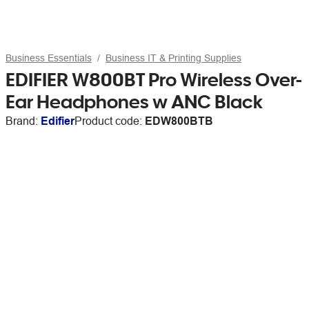
Business Essentials
Business IT & Printing Supplies
EDIFIER W800BT Pro Wireless Over-
Ear Headphones w ANC Black
Brand:
Edifier
Product code:
EDW800BTB