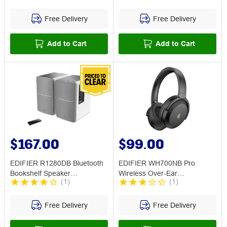
Free Delivery
Free Delivery
Add to Cart
Add to Cart
$167.00
$99.00
EDIFIER R1280DB Bluetooth
EDIFIER WH700NB Pro
Bookshelf Speaker
Wireless Over-Ear
(
1
)
(
1
)
Silver/White
Headphones w ANC Black
Free Delivery
Free Delivery