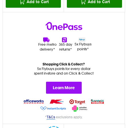
Add to Cart
Add to Cart
5x Flybuys
Free metro
365 day
points*
delivery*
returns*
Shopping Click & Collect?
5x Flybuys points for every dollar
spent in-store and on Click & Collect
Learn More
*
T&Cs
exclusions apply.