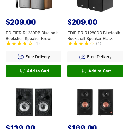
$209.00
$209.00
EDIFIER R1280DB Bluetooth
EDIFIER R1280DB Bluetooth
Bookshelf Speaker Brown
Bookshelf Speaker Black
(
1
)
(
1
)
Free Delivery
Free Delivery
Add to Cart
Add to Cart
$139.00
$189.00