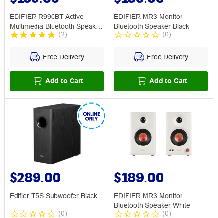
EDIFIER R990BT Active
EDIFIER MR3 Monitor
Multimedia Bluetooth Speaker
Bluetooth Speaker Black
(
2
)
(
0
)
Black
Free Delivery
Free Delivery
Add to Cart
Add to Cart
$289.00
$189.00
Edifier T5S Subwoofer Black
EDIFIER MR3 Monitor
Bluetooth Speaker White
(
0
)
(
0
)