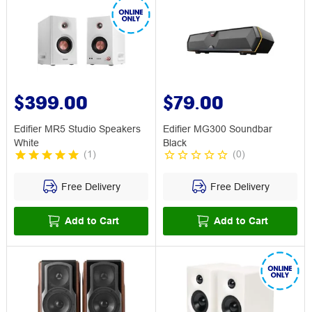
$399.00
$79.00
Edifier MR5 Studio Speakers
Edifier MG300 Soundbar
White
Black
(
1
)
(
0
)
Free Delivery
Free Delivery
Add to Cart
Add to Cart