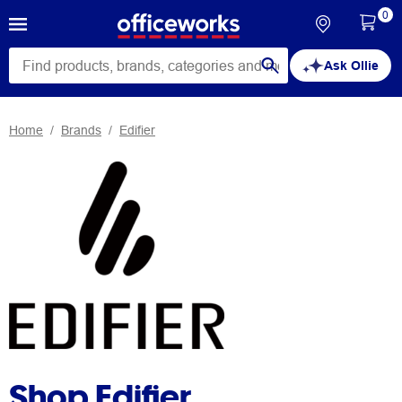
0
Ask Ollie
Home
Brands
Edifier
Shop Edifier