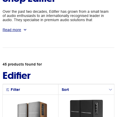
Over the past two decades, Edifier has grown from a small team
of audio enthusiasts to an internationally recognised leader in
audio. They specialise in premium audio solutions that
showcase technological innovation and design elegance. Edifier
aims to deliver outstanding sound experience through a wide
Read more
range of sound systems for personal entertainment and
professional excellence.
45
products
found for
Edifier
Filter
Sort