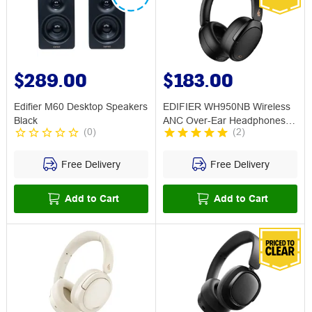
$289.00
$183.00
Edifier M60 Desktop Speakers
EDIFIER WH950NB Wireless
Black
ANC Over-Ear Headphones
(
0
)
(
2
)
Black
Free Delivery
Free Delivery
Add to Cart
Add to Cart