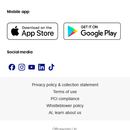
Officeworks for Education
Contact us
We are Officeworks
Extra cover
Mobile app
Help centre
Careers
Flybuys
People & Planet Positive
Newsroom
Accessibility statement
Social media
Privacy policy & collection statement
Terms of use
PCI compliance
Whistleblower policy
AI, learn about us
Officeworks Ltd.