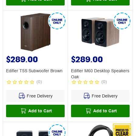
$289.00
$289.00
Edifier T5S Subwoofer Brown
Edifier M60 Desktop Speakers
Oak
(
0
)
(
0
)
Free Delivery
Free Delivery
Add to Cart
Add to Cart