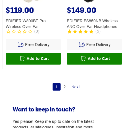
$119.00
$149.00
EDIFIER W800BT Pro
EDIFIER ES850NB Wireless
Wireless Over-Ear
ANC Over-Ear Headphones
(
0
)
(
5
)
Headphones w ANC Ivory
Black
Free Delivery
Free Delivery
Add to Cart
Add to Cart
1
2
Next
Want to keep in touch?
Yes please! Keep me up to date on the latest
products, eCatalogues, inspiration and more.