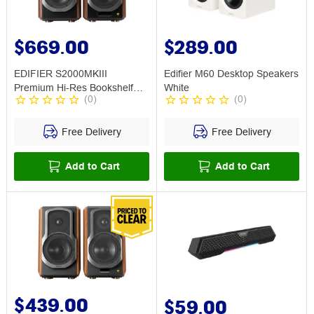
$669.00
$289.00
EDIFIER S2000MKIII
Edifier M60 Desktop Speakers
Premium Hi-Res Bookshelf
White
(
0
)
(
0
)
Speaker Brown
Free Delivery
Free Delivery
Add to Cart
Add to Cart
$439.00
$59.00