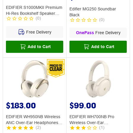
EDIFIER S1000MKII Premium
Edifier MG250 Soundbar
Hi-Res Bookshelf Speaker
Black
(
0
)
Brown
(
0
)
Free Delivery
OnePass
Free Delivery
Add to Cart
Add to Cart
$183.00
$99.00
EDIFIER WH950NB Wireless
EDIFIER WH700NB Pro
ANC Over-Ear Headphones
Wireless Over-Ear
(
2
)
(
1
)
Ivory
Headphones w ANC Ivory