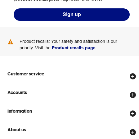
Sign up
Product recalls: Your safety and satisfaction is our
priority. Visit the
Product recalls page
.
Customer service
Store locator
Accounts
Track my order
Create account
Delivery options
Information
Password reset
Returns policy
Price Beat Guarantee
Officeworks for Business
About us
Scam warnings
Everyday low prices