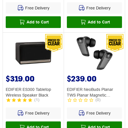
Free Delivery
Free Delivery
Add to Cart
Add to Cart
$319.00
$239.00
EDIFIER ES300 Tabletop
EDIFIER NeoBuds Planar
Wireless Speaker Black
TWS Planar Magnetic
(
1
)
(
0
)
Earbuds ANC
Free Delivery
Free Delivery
Add to Cart
Add to Cart