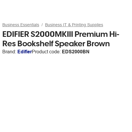
Business Essentials
Business IT & Printing Supplies
EDIFIER S2000MKIII Premium Hi-
Res Bookshelf Speaker Brown
Brand:
Edifier
Product code:
EDS2000BN