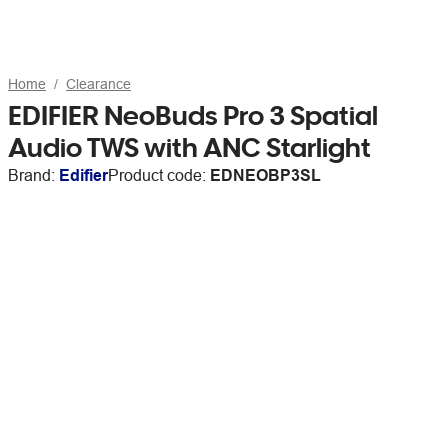
Home
Clearance
EDIFIER NeoBuds Pro 3 Spatial
Audio TWS with ANC Starlight
Brand:
Edifier
Product code:
EDNEOBP3SL