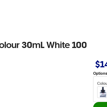
colour 30mL White 100
$1
Options
Colou