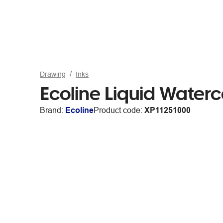
Drawing
Inks
Ecoline Liquid Water
Brand:
Ecoline
Product code:
XP11251000