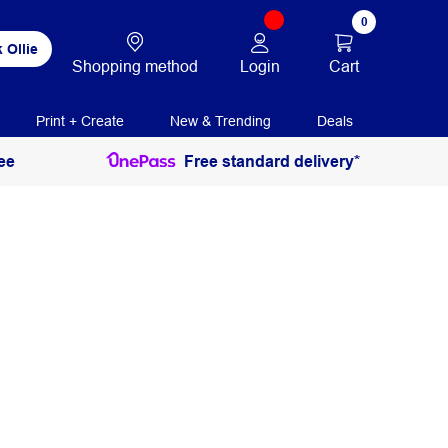
0
 Ollie
Login
Cart
Shopping method
Print + Create
New & Trending
Deals
ee
Free standard delivery*