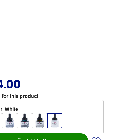
4.00
 for this product
r
:
White