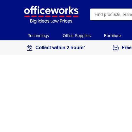
Technology
Office Supplies
Furniture
Collect within 2 hours*
Free