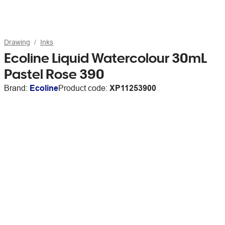
Drawing
Inks
Ecoline Liquid Watercolour 30mL
Pastel Rose 390
Brand:
Ecoline
Product code:
XP11253900