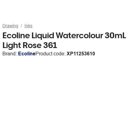
Drawing
Inks
Ecoline Liquid Watercolour 30mL
Light Rose 361
Brand:
Ecoline
Product code:
XP11253610