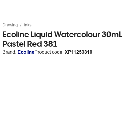
Drawing
Inks
Ecoline Liquid Watercolour 30mL
Pastel Red 381
Brand:
Ecoline
Product code:
XP11253810