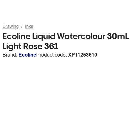
Drawing
Inks
Ecoline Liquid Watercolour 30mL
Light Rose 361
Brand:
Ecoline
Product code:
XP11253610