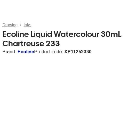
Drawing
Inks
Ecoline Liquid Watercolour 30mL
Chartreuse 233
Brand:
Ecoline
Product code:
XP11252330