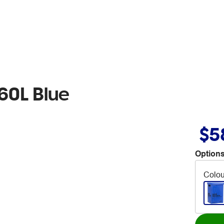
60L Blue
$5
Options
Colou