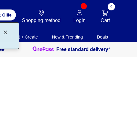
0
 Ollie
Login
Cart
Shopping method
Print + Create
New & Trending
Deals
ee
Free standard delivery*