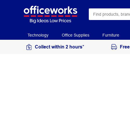
Technology
Office Supplies
Furniture
Collect within 2 hours*
Free