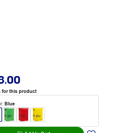
8.00
 for this product
r
:
Blue