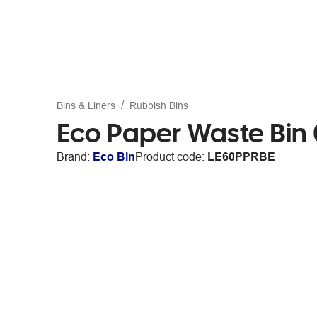
Bins & Liners
Rubbish Bins
Eco Paper Waste Bin 
Brand:
Eco Bin
Product code:
LE60PPRBE