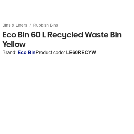
Bins & Liners
Rubbish Bins
Eco Bin 60 L Recycled Waste Bin
Yellow
Brand:
Eco Bin
Product code:
LE60RECYW