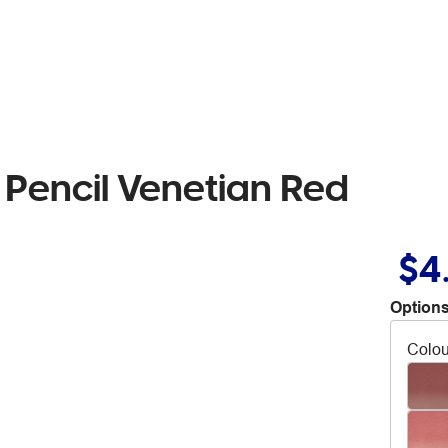
Pencil Venetian Red
$4
Options
Colou