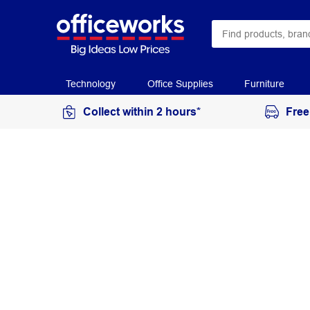
Technology
Office Supplies
Furniture
Collect within 2 hours*
Free