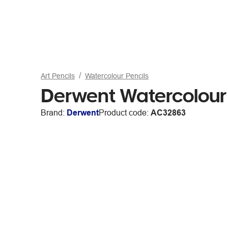
Art Pencils
Watercolour Pencils
Derwent Watercolour 
Brand:
Derwent
Product code:
AC32863