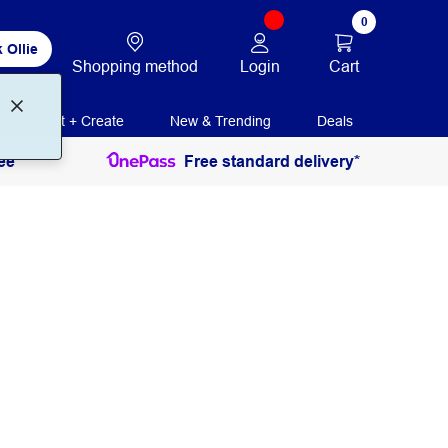
0
 Ollie
Login
Cart
Shopping method
Print + Create
New & Trending
Deals
ee
Free standard delivery*