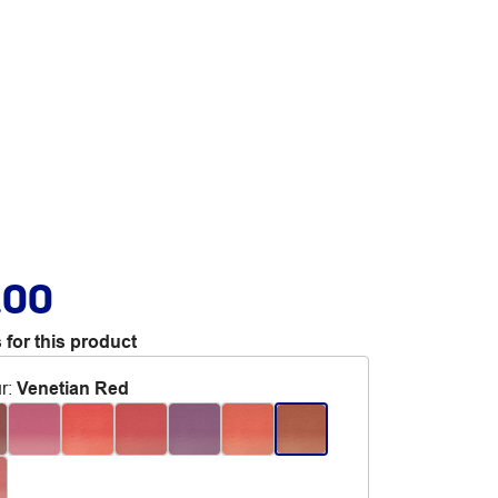
.00
 for this product
r
:
Venetian Red