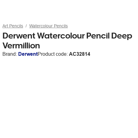
Art Pencils
Watercolour Pencils
Derwent Watercolour Pencil Deep
Vermillion
Brand:
Derwent
Product code:
AC32814