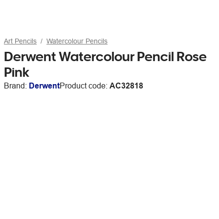
Art Pencils
Watercolour Pencils
Derwent Watercolour Pencil Rose
Pink
Brand:
Derwent
Product code:
AC32818